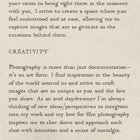
your vision to being right there in the moment
with you, I strive to create a space where you
feel understood and at ease, allowing me to
capture images that are as genuine as the
emotions behind them.
CREATIVITY
Photography is more than just documentation—
it’s an art form. I find inspiration in the beauty
of the world around us and strive to craft
images that are as unique as you and the love
you share. As an avid daydreamer I’m always
thinking of new ideas/perspectives to integrate
into my work and my love for film photography
inspires me to slow down and approach each
shot with intention and a sense of nostalgia.