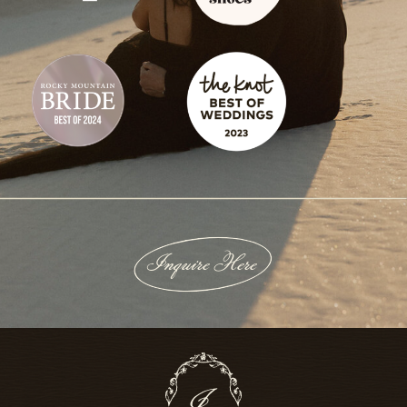
Inquire Here