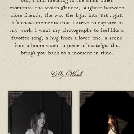
tell, I find meaning in the small quiet
moments: the stolen glances, laughter between
close friends, the way the light hits just right.
It’s these moments that I strive to capture in
my work. I want my photographs to feel like a
favorite song, a hug from a loved one, a scene
from a home video—a piece of nostalgia that
brings you back to a moment in time.
My Work