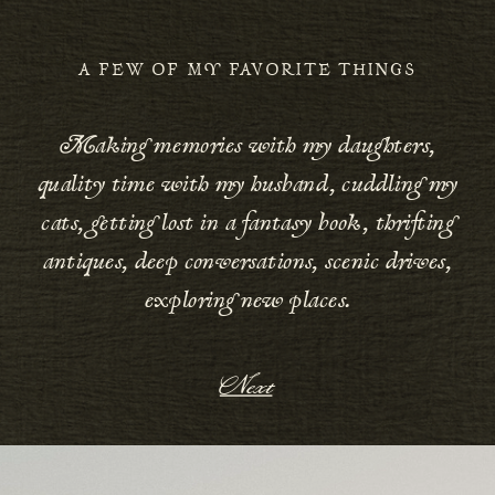
A FEW OF MY FAVORITE THINGS
Making memories with my daughters,
quality time with my husband, cuddling my
cats, getting lost in a fantasy book, thrifting
antiques, deep conversations, scenic drives,
exploring new places.
Next