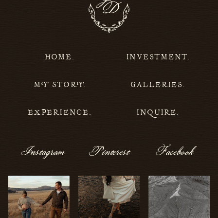
HOME.
INVESTMENT.
MY STORY.
GALLERIES.
EXPERIENCE.
INQUIRE.
Instagram
Pinterest
Facebook