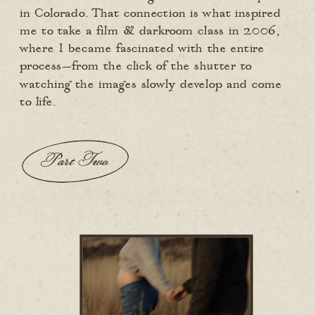
in Colorado. That connection is what inspired
me to take a film & darkroom class in 2006,
where I became fascinated with the entire
process—from the click of the shutter to
watching the images slowly develop and come
to life.
Part Two