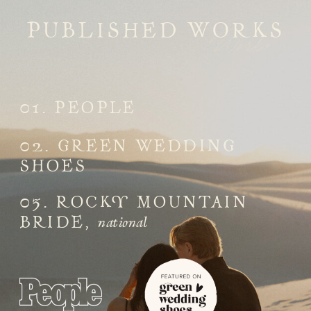
PUBLISHED WORKS
Works
01. PEOPLE
02. GREEN WEDDING
SHOES
03. ROCKY MOUNTAIN
national
BRIDE,