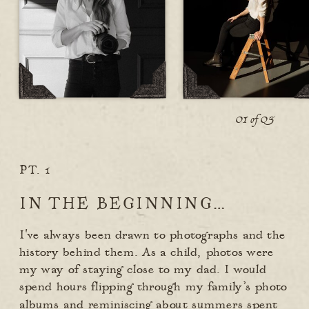
01 of 03
PT. 1
IN THE BEGINNING…
I've always been drawn to photographs and the
history behind them. As a child, photos were
my way of staying close to my dad. I would
spend hours flipping through my family’s photo
albums and reminiscing about summers spent