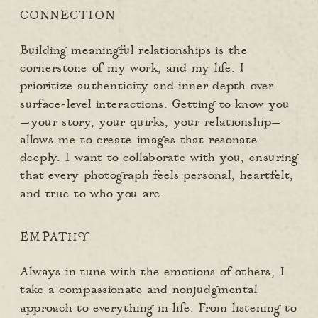
CONNECTION
Building meaningful relationships is the
cornerstone of my work, and my life. I
prioritize authenticity and inner depth over
surface-level interactions. Getting to know you
—your story, your quirks, your relationship—
allows me to create images that resonate
deeply. I want to collaborate with you, ensuring
that every photograph feels personal, heartfelt,
and true to who you are.
EMPATHY
Always in tune with the emotions of others, I
take a compassionate and nonjudgmental
approach to everything in life. From listening to