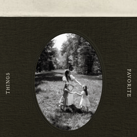
O
FAVORITE
THINGS