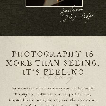
Jaclynn
(
Jac)
Dodge
PHOTOGRAPHY IS
MORE THAN SEEING,
IT’S FEELING
it’s feeling
As someone who has always seen the world
through an intuitive and empathic lens,
inspired by movies, music, and the stories we