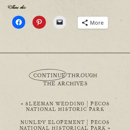
Share this:
More
CONTINUE THROUGH
THE ARCHIVES
«
SLEEMAN WEDDING | PECOS
NATIONAL HISTORIC PARK
NUNLEY ELOPEMENT | PECOS
NATIONAL HISTORICAL PARK
»