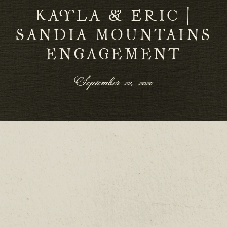
KAYLA & ERIC |
SANDIA MOUNTAINS
ENGAGEMENT
September 22, 2020