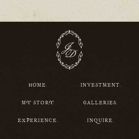
HOME.
INVESTMENT.
MY STORY.
GALLERIES.
EXPERIENCE.
INQUIRE.