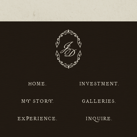
HOME.
INVESTMENT.
MY STORY.
GALLERIES.
EXPERIENCE.
INQUIRE.