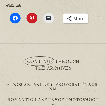
Share this:
More
CONTINUE THROUGH
THE ARCHIVES
«
TAOS SKI VALLEY PROPOSAL | TAOS,
NM
ROMANTIC LAKE TAHOE PHOTOSHOOT
»