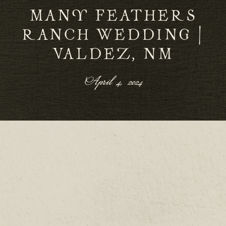
MANY FEATHERS
RANCH WEDDING |
VALDEZ, NM
April 4, 2024