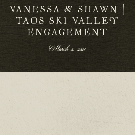
VANESSA & SHAWN |
TAOS SKI VALLEY
ENGAGEMENT
March 2, 2021