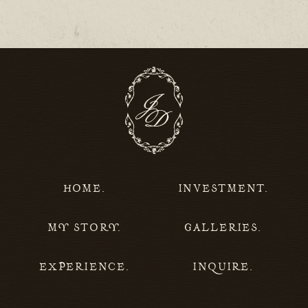
HOME.
INVESTMENT.
MY STORY.
GALLERIES.
EXPERIENCE.
INQUIRE.