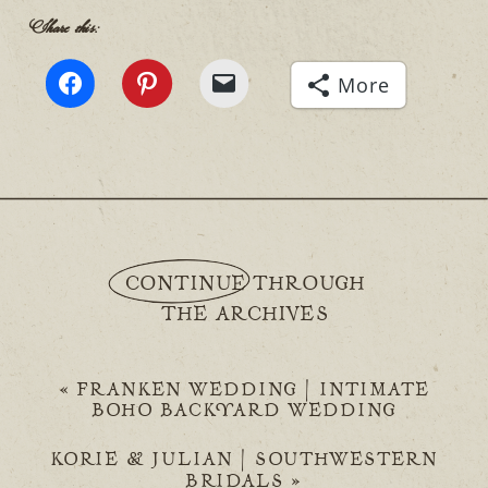
Share this:
More
CONTINUE THROUGH
THE ARCHIVES
«
FRANKEN WEDDING | INTIMATE
BOHO BACKYARD WEDDING
KORIE & JULIAN | SOUTHWESTERN
BRIDALS
»