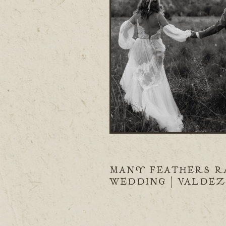
MANY FEATHERS R
WEDDING | VALDEZ