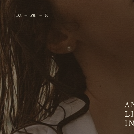
IG
. —
FB.
—
P.
A
L
I