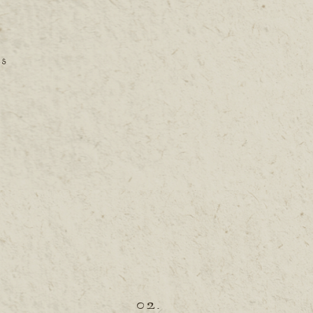
ES
02.