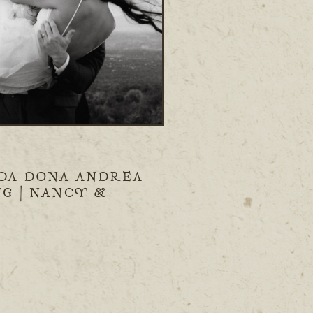
DA DONA ANDREA
G | NANCY &