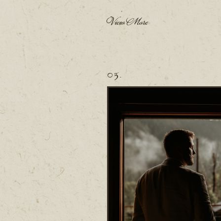
View More
03.