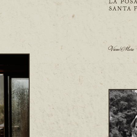
LA POS
SANTA 
View More