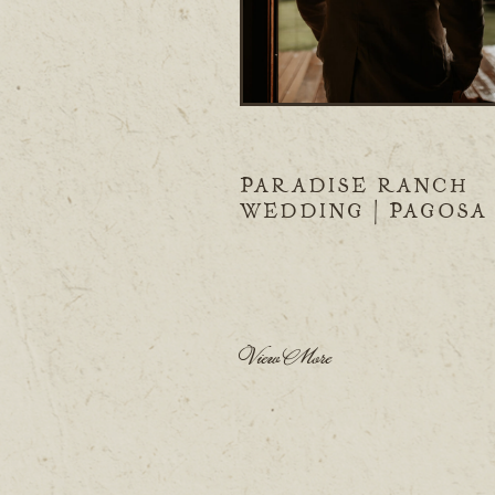
PARADISE RANCH
WEDDING | PAGOSA
SPRINGS, CO
View More