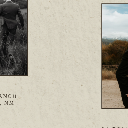
ANCH
, NM