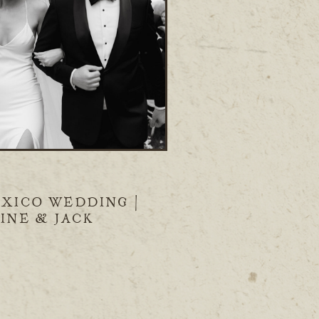
XICO WEDDING |
INE & JACK