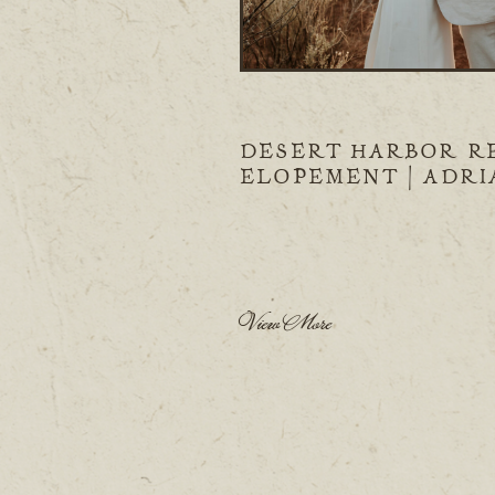
DESERT HARBOR R
ELOPEMENT | ADR
& BERT
View More