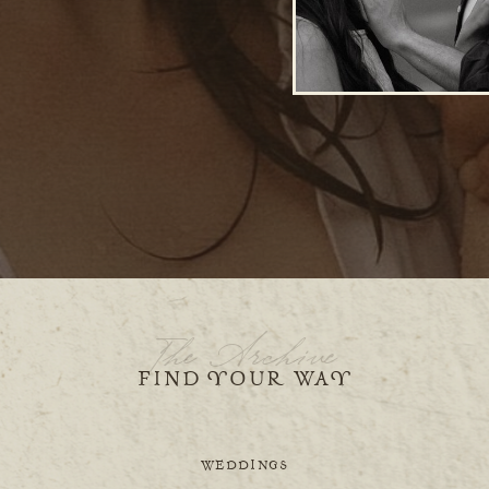
The Archive
FIND YOUR WAY
WEDDINGS