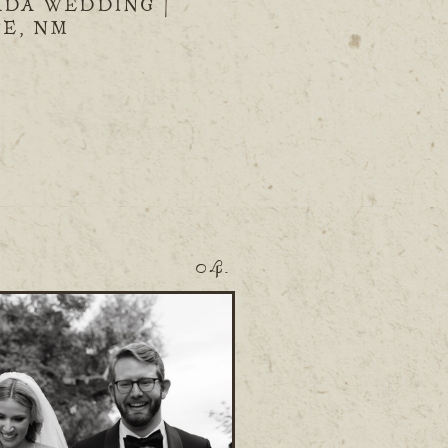
ADA WEDDING |
FE, NM
04.