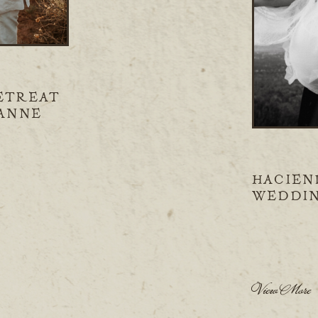
ETREAT
IANNE
HACIEN
WEDDIN
CLINT
View More