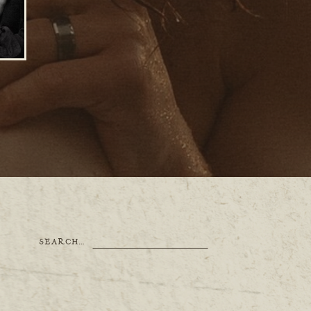
Search
SEARCH…
for: