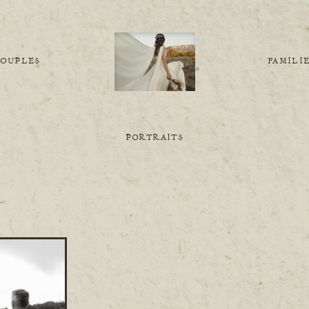
COUPLES
FAMILI
PORTRAITS