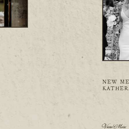
NEW ME
KATHER
View More