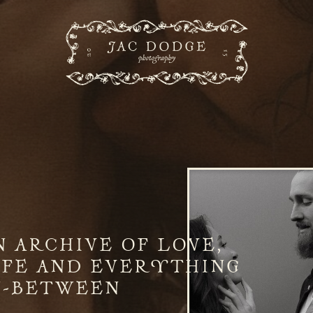
N ARCHIVE OF LOVE,
IFE AND EVERYTHING
N-BETWEEN